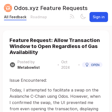
Odos.xyz Feature Requests
All Feedback
Roadmap
Sign in
Feature Request: Allow Transaction
Window to Open Regardless of Gas
Availability
Posted by
Oct
•
•
OPEN
Metabowlist
2024
Issue Encountered:
Today, I attempted to facilitate a swap on the
Avalanche C-Chain using Odos. However, when
I confirmed the swap, the UI prevented me
from even opening the transaction, displaying