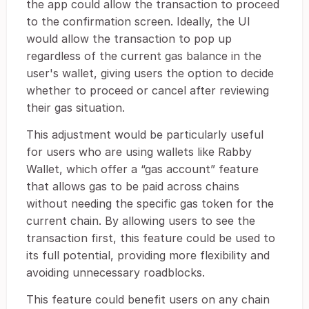
the app could allow the transaction to proceed
to the confirmation screen. Ideally, the UI
would allow the transaction to pop up
regardless of the current gas balance in the
user's wallet, giving users the option to decide
whether to proceed or cancel after reviewing
their gas situation.
This adjustment would be particularly useful
for users who are using wallets like Rabby
Wallet, which offer a “gas account” feature
that allows gas to be paid across chains
without needing the specific gas token for the
current chain. By allowing users to see the
transaction first, this feature could be used to
its full potential, providing more flexibility and
avoiding unnecessary roadblocks.
This feature could benefit users on any chain