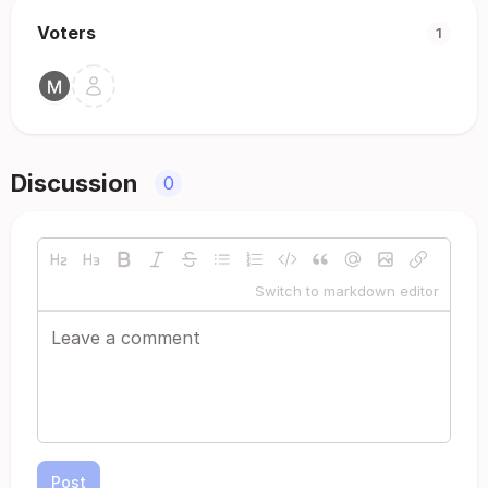
Voters
1
Discussion
0
Switch to markdown editor
Post