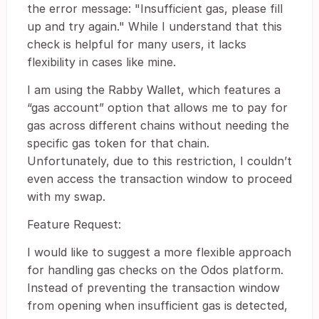
the error message: "Insufficient gas, please fill
up and try again." While I understand that this
check is helpful for many users, it lacks
flexibility in cases like mine.
I am using the Rabby Wallet, which features a
“gas account” option that allows me to pay for
gas across different chains without needing the
specific gas token for that chain.
Unfortunately, due to this restriction, I couldn’t
even access the transaction window to proceed
with my swap.
Feature Request:
I would like to suggest a more flexible approach
for handling gas checks on the Odos platform.
Instead of preventing the transaction window
from opening when insufficient gas is detected,