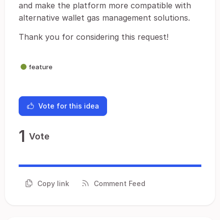
and make the platform more compatible with
alternative wallet gas management solutions.
Thank you for considering this request!
feature
Vote for this idea
1
Vote
Copy link
Comment Feed