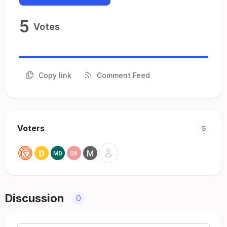
5
Votes
Copy link
Comment Feed
Voters
5
Discussion
0