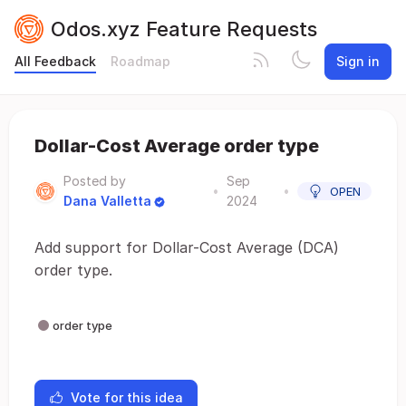
Odos.xyz Feature Requests
All Feedback
Roadmap
Sign in
Dollar-Cost Average order type
Posted by
Sep
•
•
OPEN
Dana Valletta
2024
Add support for Dollar-Cost Average (DCA)
order type.
order type
Vote for this idea