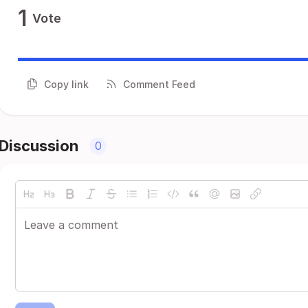
1
Vote
Copy link
Comment Feed
Discussion
0