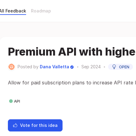
All Feedback
Roadmap
Premium API with higher
Posted by
Dana Valletta
•
Sep 2024
•
OPEN
Allow for paid subscription plans to increase API rate l
API
Vote for this idea