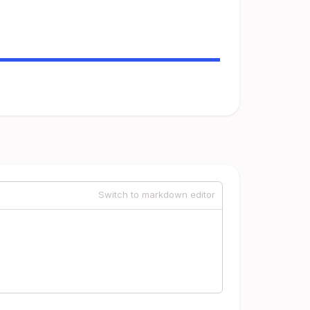
Switch to markdown editor