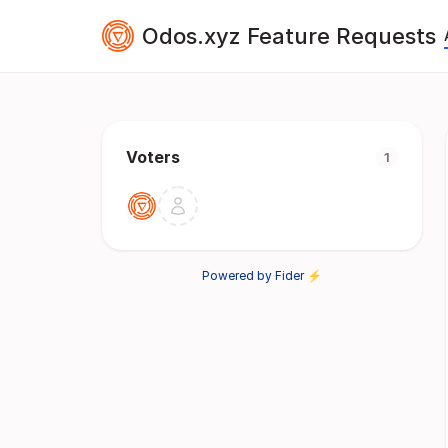
Odos.xyz Feature Requests
Voters
1
Powered by Fider ⚡