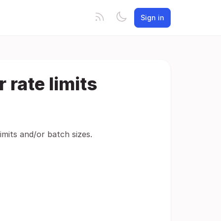
Sign in
 rate limits
imits and/or batch sizes.